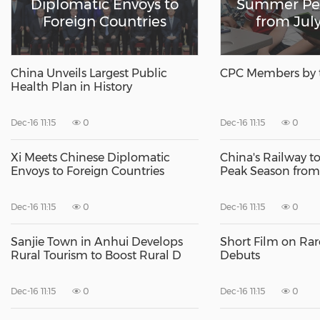
Diplomatic Envoys to
Summer Pe
Foreign Countries
from July
China Unveils Largest Public
CPC Members by 
Health Plan in History
Dec-16 11:15
0
Dec-16 11:15
0
Xi Meets Chinese Diplomatic
China's Railway 
Envoys to Foreign Countries
Peak Season from 
Dec-16 11:15
0
Dec-16 11:15
0
Sanjie Town in Anhui Develops
Short Film on Rar
Rural Tourism to Boost Rural D
Debuts
Dec-16 11:15
0
Dec-16 11:15
0