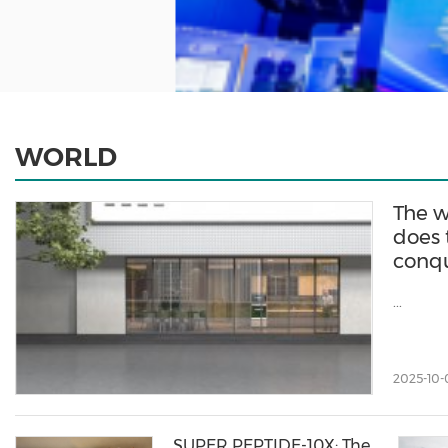
WORLD
The w
does 
conqu
...
2025-10-
SUPER PEPTIDE-10X: The