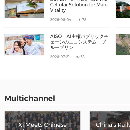
Cellular Solution for Male
Vitality
2026-08-04
78
AISO、AI主権パブリックチ
ェーンのエコシステム・ブ
ループリン
2026-07-21
58
Multichannel
Xi Meets Chinese
China's Rai