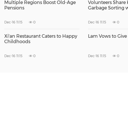
Multiple Regions Boost Old-Age
Volunteers Share
Pensions
Garbage Sorting w
Dec-16 11:15
0
Dec-16 11:15
0
Xi'an Restaurant Caters to Happy
Lam Vows to Give
Childhoods
Dec-16 11:15
0
Dec-16 11:15
0