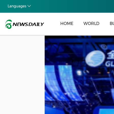
Languages
HOME
WORLD
B